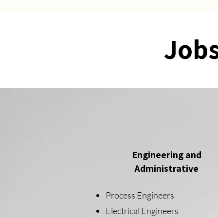
Jobs
Engineering and
Administrative
Process Engineers
Electrical Engineers