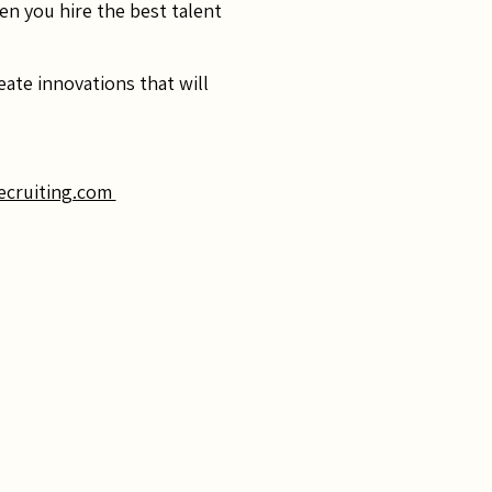
en you hire the best talent
ate innovations that will
ecruiting.com