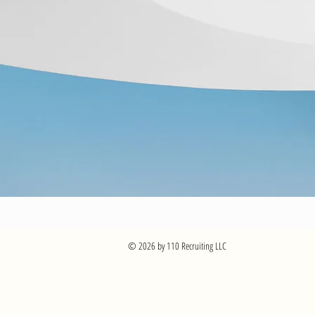
© 2026 by 110 Recruiting LLC