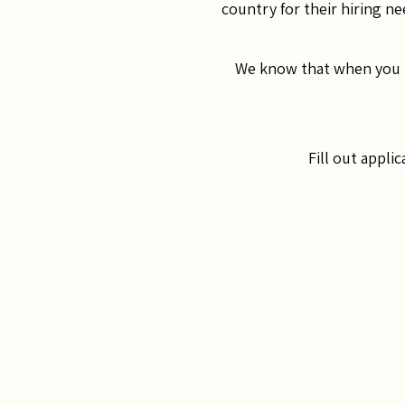
country for their hiring ne
We know that when you ha
Fill out appli