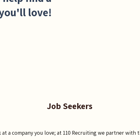
you'll love!
Job Seekers
k at a company you love; at 110 Recruiting we partner with 