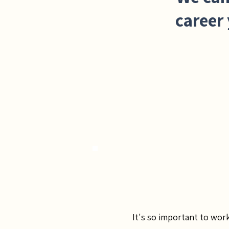
career 
It's so important to wor