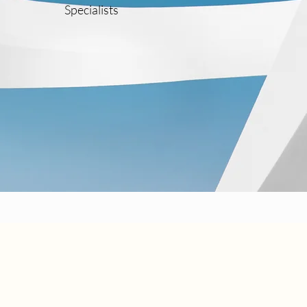
Specialists