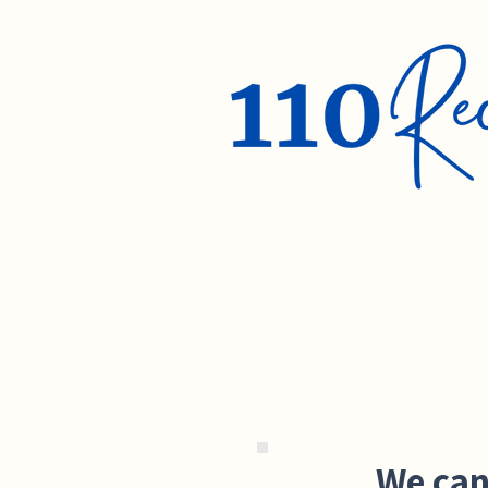
We can