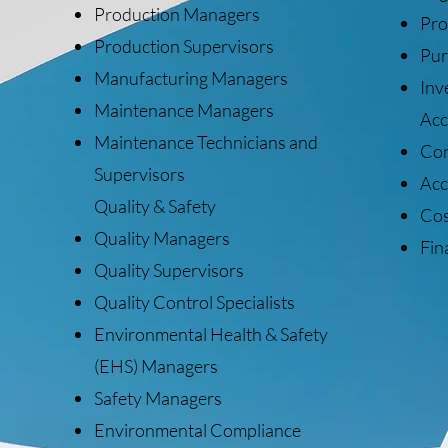
Production Managers
Pro
Production Supervisors
Pur
Manufacturing Managers
Inv
Maintenance Managers
Acc
Maintenance Technicians and
Con
Supervisors
Acc
Quality & Safety
Cos
Quality Managers
Fin
Quality Supervisors
Quality Control Specialists
Environmental Health & Safety
(EHS) Managers
Safety Managers
Environmental Compliance