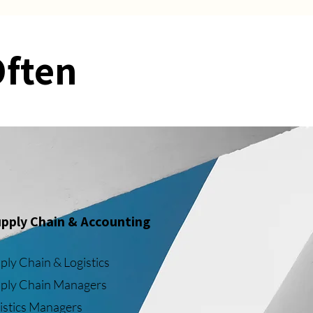
Often
pply Chain & Accounting
ply Chain & Logistics
ply Chain Managers
istics Managers