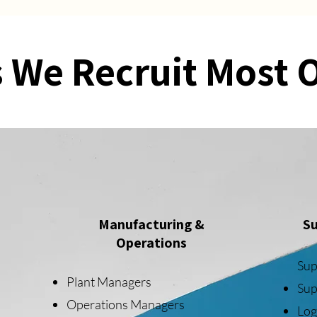
 We Recruit Most 
Manufacturing &
Su
Operations
Sup
Plant Managers
Sup
Operations Managers
Log