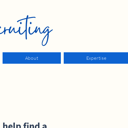
About
Expertise
 help find a