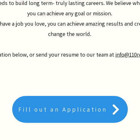
eds to build long term- truly lasting careers. We believe wh
you can achieve any goal or mission.
ve a job you love, you can achieve amazing results and cre
change the world.
cation below, or send your resume to our team at
info@110r
Fill out an Application