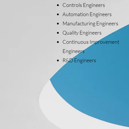
Controls Engineers
Automation Engineers
Manufacturing Engineers
Quality Engineers
Continuous Improvement
Engineers
R&D Engineers