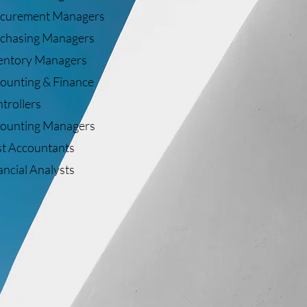
curement Managers
chasing Managers
entory Managers
ounting & Finance
trollers
ounting Managers
t Accountants
ancial Analysts