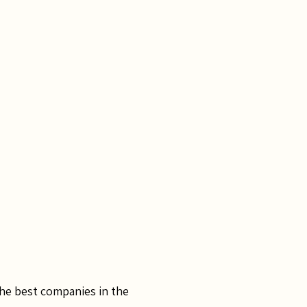
the best companies in the