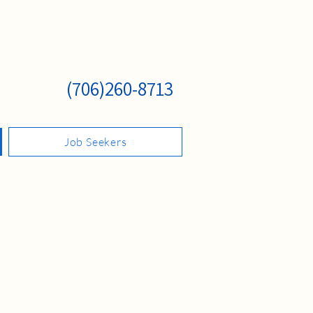
(706)260-8713
Job Seekers